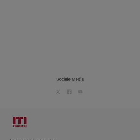
Sociale Media