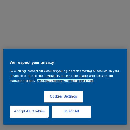
We respect your privacy.
By clicking “Accept All Cookies”, you agree to the storing of cookies on your
device to enhance site navigation, analyze site usage, and assist in our
marketing efforts.
Cookieverklaring voor meer informatie
Cookies Settings
Accept All Cookies
Reject All