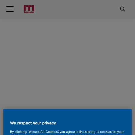
We respect your privacy.
By clicking “Accept All Cookies”, you agree to the storing of cookies on your