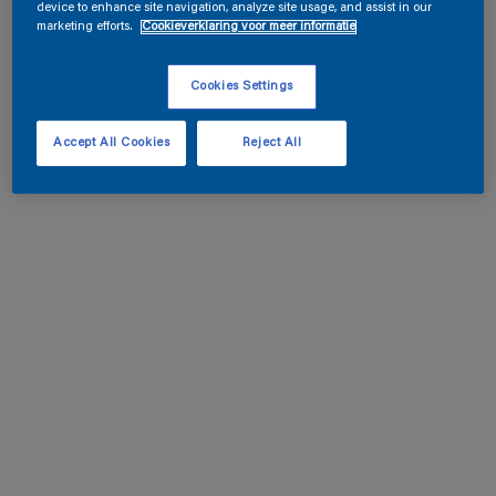
device to enhance site navigation, analyze site usage, and assist in our
marketing efforts.
Cookieverklaring voor meer informatie
Cookies Settings
Accept All Cookies
Reject All