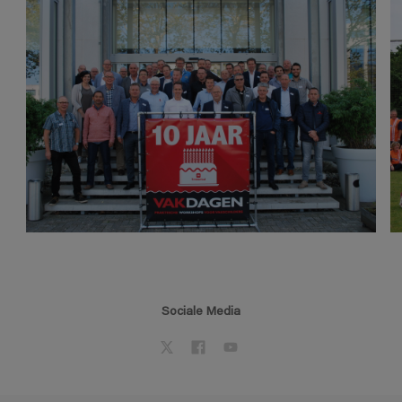
Sociale Media