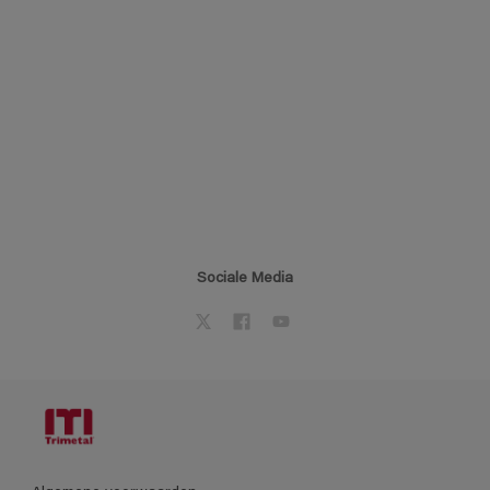
Sociale Media