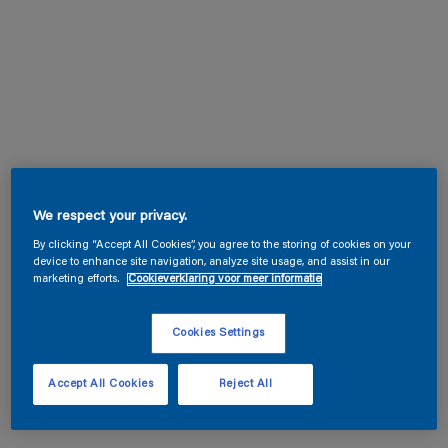
We respect your privacy.
By clicking “Accept All Cookies”, you agree to the storing of cookies on your
device to enhance site navigation, analyze site usage, and assist in our
marketing efforts.
Cookieverklaring voor meer informatie
Cookies Settings
Accept All Cookies
Reject All