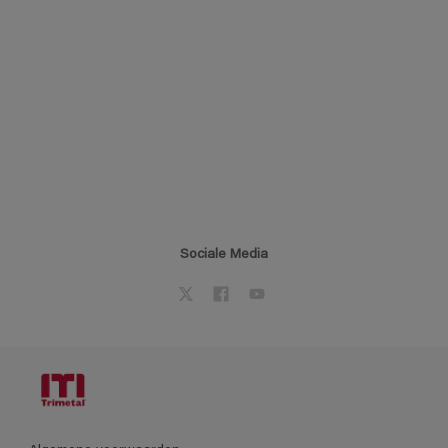
Sociale Media