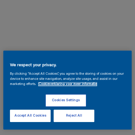
We respect your privacy.
By clicking “Accept All Cookies”, you agree to the storing of cookies on your
device to enhance site navigation, analyze site usage, and assist in our
marketing efforts.
Cookieverklaring voor meer informatie
Cookies Settings
Accept All Cookies
Reject All