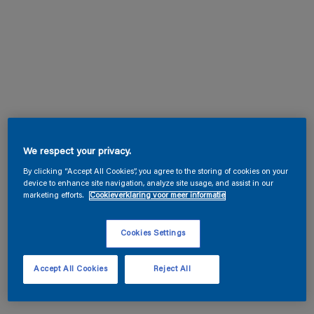
We respect your privacy.
By clicking “Accept All Cookies”, you agree to the storing of cookies on your
device to enhance site navigation, analyze site usage, and assist in our
marketing efforts.
Cookieverklaring voor meer informatie
Cookies Settings
Accept All Cookies
Reject All