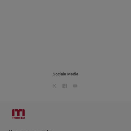
Sociale Media