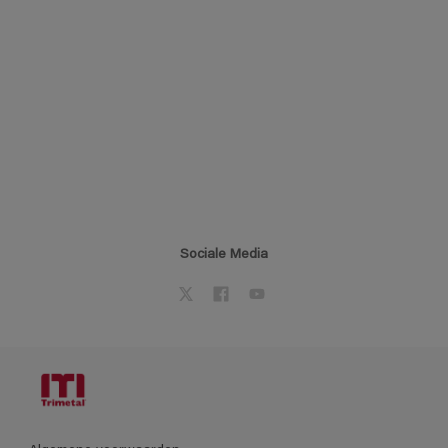
Sociale Media