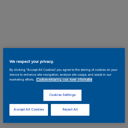
We respect your privacy.
By clicking “Accept All Cookies”, you agree to the storing of cookies on your
device to enhance site navigation, analyze site usage, and assist in our
marketing efforts.
Cookieverklaring voor meer informatie
Cookies Settings
Accept All Cookies
Reject All