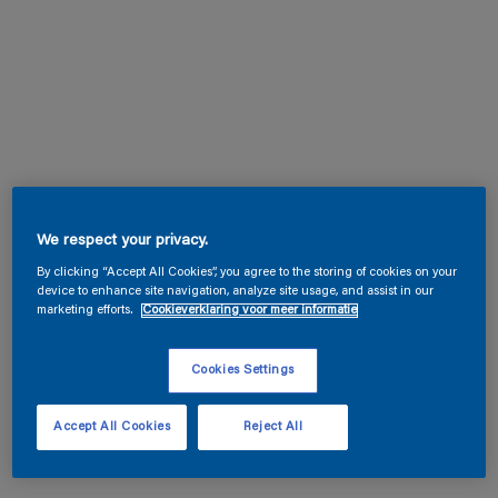
We respect your privacy.
By clicking “Accept All Cookies”, you agree to the storing of cookies on your
device to enhance site navigation, analyze site usage, and assist in our
marketing efforts.
Cookieverklaring voor meer informatie
Cookies Settings
Accept All Cookies
Reject All