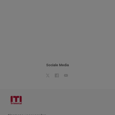
Sociale Media