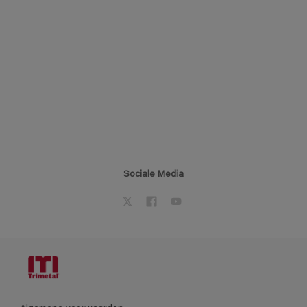
Sociale Media