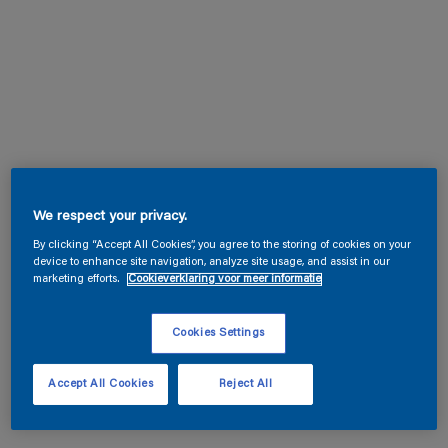
We respect your privacy.
By clicking “Accept All Cookies”, you agree to the storing of cookies on your
device to enhance site navigation, analyze site usage, and assist in our
marketing efforts.
Cookieverklaring voor meer informatie
Cookies Settings
Accept All Cookies
Reject All