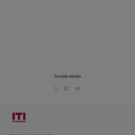
Sociale Media