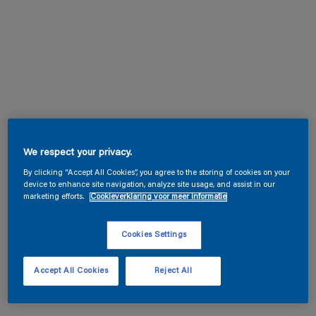
We respect your privacy.
By clicking “Accept All Cookies”, you agree to the storing of cookies on your
device to enhance site navigation, analyze site usage, and assist in our
marketing efforts.
Cookieverklaring voor meer informatie
Cookies Settings
Accept All Cookies
Reject All