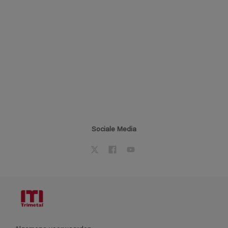
Sociale Media