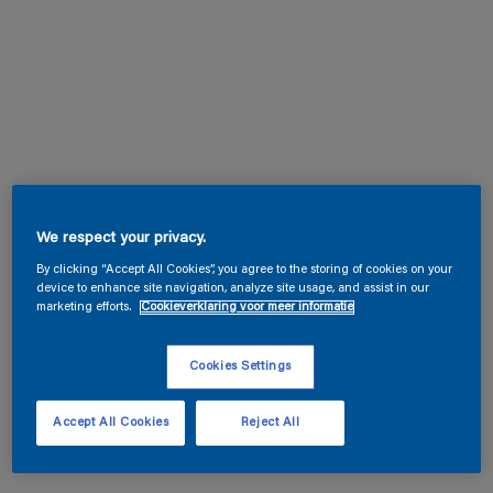
We respect your privacy.
By clicking “Accept All Cookies”, you agree to the storing of cookies on your
device to enhance site navigation, analyze site usage, and assist in our
marketing efforts.
Cookieverklaring voor meer informatie
Cookies Settings
Accept All Cookies
Reject All