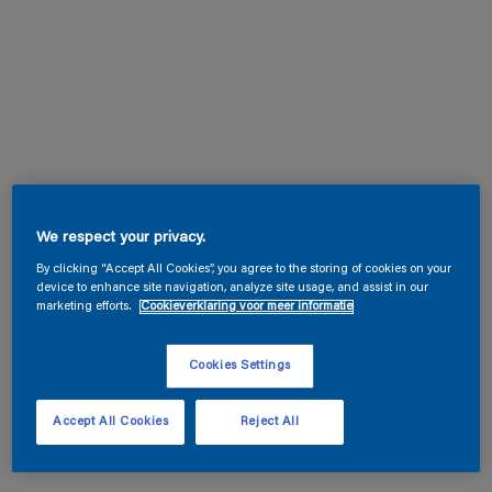
We respect your privacy.
By clicking “Accept All Cookies”, you agree to the storing of cookies on your
device to enhance site navigation, analyze site usage, and assist in our
marketing efforts.
Cookieverklaring voor meer informatie
Cookies Settings
Accept All Cookies
Reject All