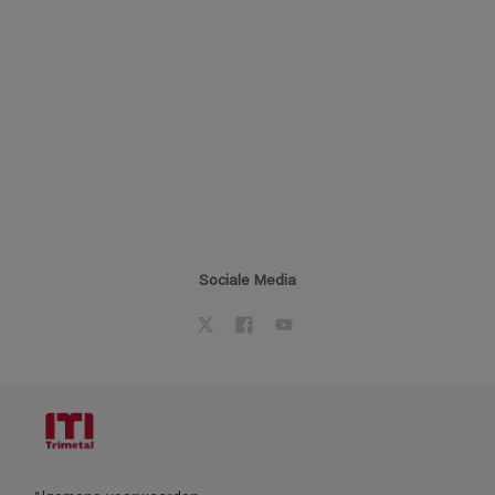
Sociale Media