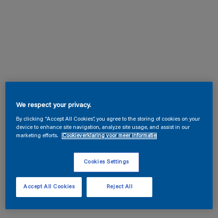
We respect your privacy.
By clicking “Accept All Cookies”, you agree to the storing of cookies on your
device to enhance site navigation, analyze site usage, and assist in our
marketing efforts.
Cookieverklaring voor meer informatie
Cookies Settings
Accept All Cookies
Reject All