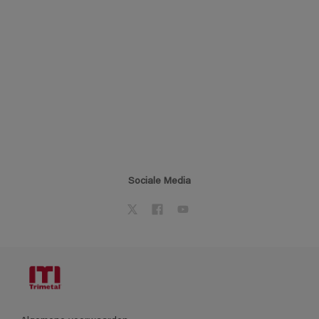
Sociale Media