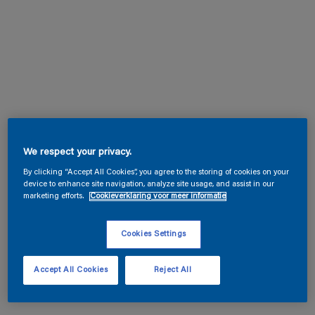
We respect your privacy.
By clicking “Accept All Cookies”, you agree to the storing of cookies on your
device to enhance site navigation, analyze site usage, and assist in our
marketing efforts.
Cookieverklaring voor meer informatie
Cookies Settings
Accept All Cookies
Reject All