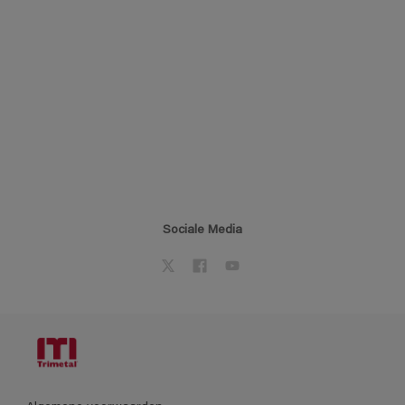
Sociale Media