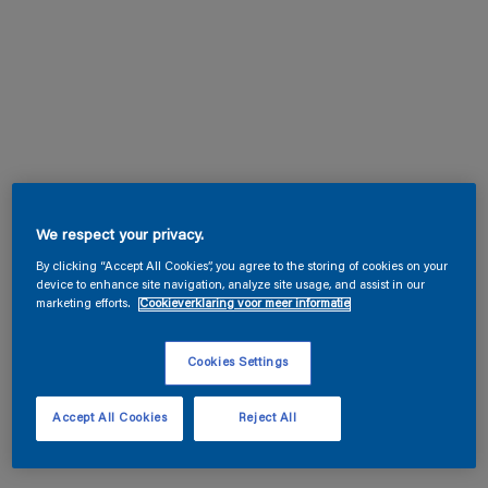
We respect your privacy.
By clicking “Accept All Cookies”, you agree to the storing of cookies on your
device to enhance site navigation, analyze site usage, and assist in our
marketing efforts.
Cookieverklaring voor meer informatie
Cookies Settings
Accept All Cookies
Reject All