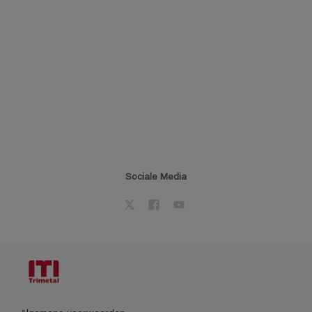
Sociale Media