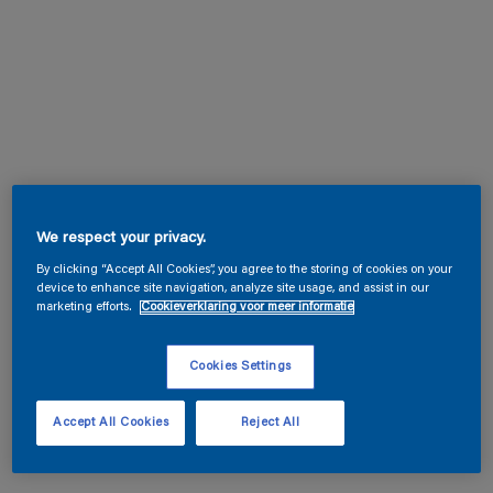
We respect your privacy.
By clicking “Accept All Cookies”, you agree to the storing of cookies on your
device to enhance site navigation, analyze site usage, and assist in our
marketing efforts.
Cookieverklaring voor meer informatie
Cookies Settings
Accept All Cookies
Reject All