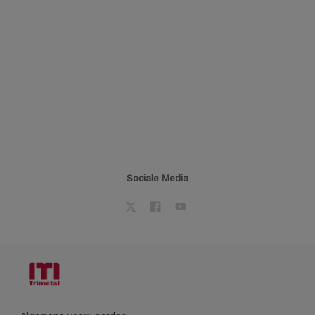
Sociale Media