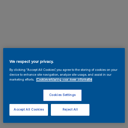
We respect your privacy.
By clicking “Accept All Cookies”, you agree to the storing of cookies on your
device to enhance site navigation, analyze site usage, and assist in our
marketing efforts.
Cookieverklaring voor meer informatie
Cookies Settings
Accept All Cookies
Reject All