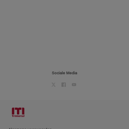
Sociale Media