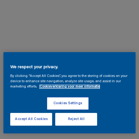
We respect your privacy.
By clicking “Accept All Cookies”, you agree to the storing of cookies on your
device to enhance site navigation, analyze site usage, and assist in our
marketing efforts.
Cookieverklaring voor meer informatie
Cookies Settings
Accept All Cookies
Reject All