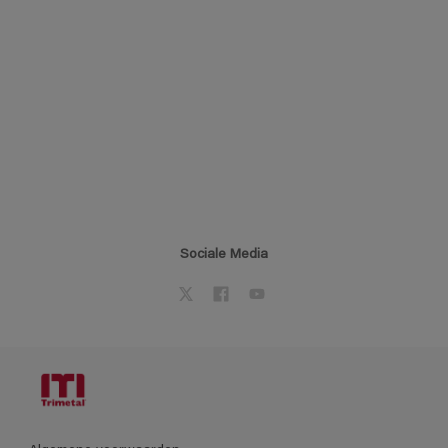
Sociale Media