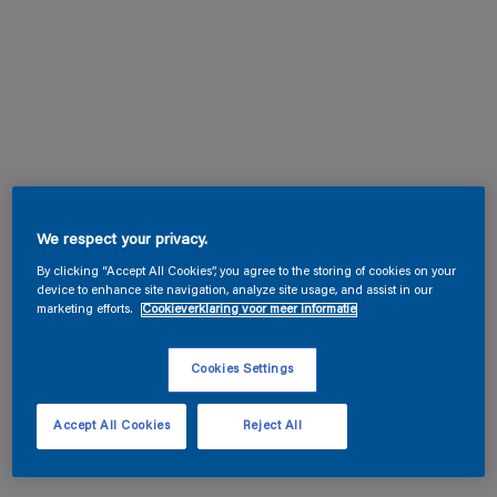
We respect your privacy.
By clicking “Accept All Cookies”, you agree to the storing of cookies on your
device to enhance site navigation, analyze site usage, and assist in our
marketing efforts.
Cookieverklaring voor meer informatie
Cookies Settings
Accept All Cookies
Reject All