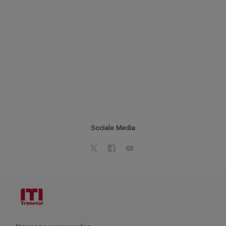
Sociale Media