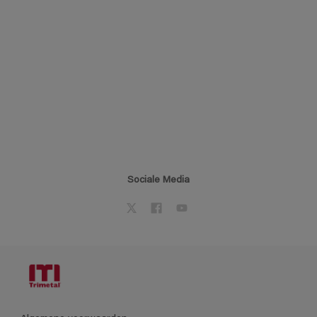
Sociale Media