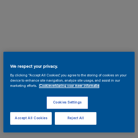
We respect your privacy.
By clicking “Accept All Cookies”, you agree to the storing of cookies on your
device to enhance site navigation, analyze site usage, and assist in our
marketing efforts.
Cookieverklaring voor meer informatie
Cookies Settings
Accept All Cookies
Reject All