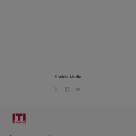
Sociale Media