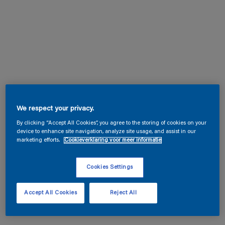
We respect your privacy.
By clicking “Accept All Cookies”, you agree to the storing of cookies on your
device to enhance site navigation, analyze site usage, and assist in our
marketing efforts.
Cookieverklaring voor meer informatie
Cookies Settings
Accept All Cookies
Reject All