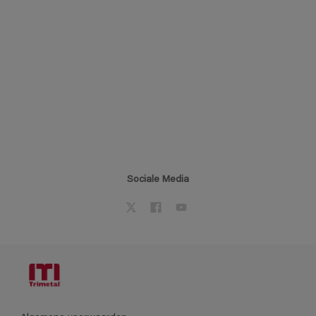
Sociale Media