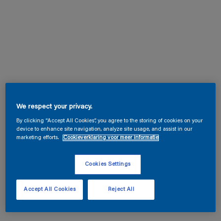
We respect your privacy.
By clicking “Accept All Cookies”, you agree to the storing of cookies on your
device to enhance site navigation, analyze site usage, and assist in our
marketing efforts.
Cookieverklaring voor meer informatie
Cookies Settings
Accept All Cookies
Reject All