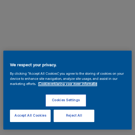
We respect your privacy.
By clicking “Accept All Cookies”, you agree to the storing of cookies on your
device to enhance site navigation, analyze site usage, and assist in our
marketing efforts.
Cookieverklaring voor meer informatie
Cookies Settings
Accept All Cookies
Reject All