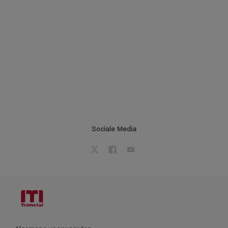
Sociale Media