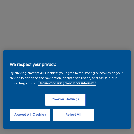
We respect your privacy.
By clicking “Accept All Cookies”, you agree to the storing of cookies on your
device to enhance site navigation, analyze site usage, and assist in our
marketing efforts.
Cookieverklaring voor meer informatie
Cookies Settings
Accept All Cookies
Reject All