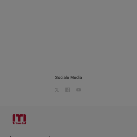
Sociale Media