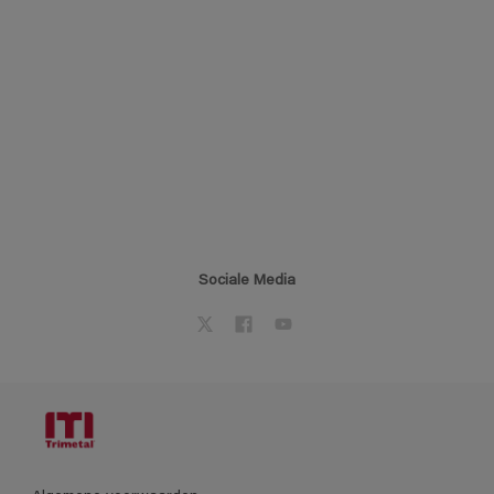
Sociale Media