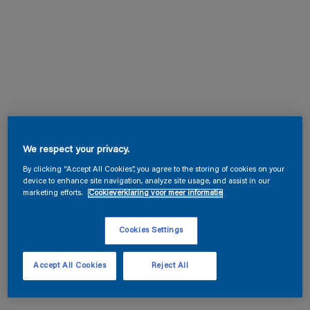
We respect your privacy.
By clicking “Accept All Cookies”, you agree to the storing of cookies on your
device to enhance site navigation, analyze site usage, and assist in our
marketing efforts.
Cookieverklaring voor meer informatie
Cookies Settings
Accept All Cookies
Reject All