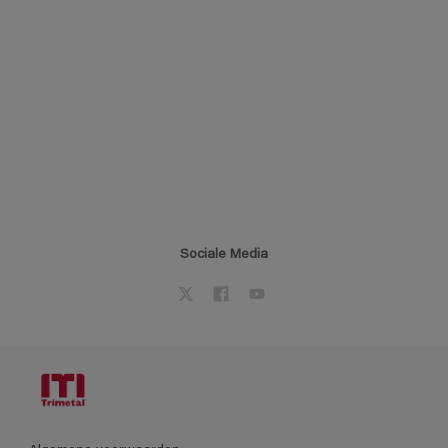
Sociale Media