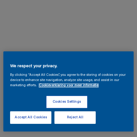
We respect your privacy.
By clicking “Accept All Cookies”, you agree to the storing of cookies on your
device to enhance site navigation, analyze site usage, and assist in our
marketing efforts.
Cookieverklaring voor meer informatie
Cookies Settings
Accept All Cookies
Reject All