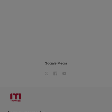
Sociale Media