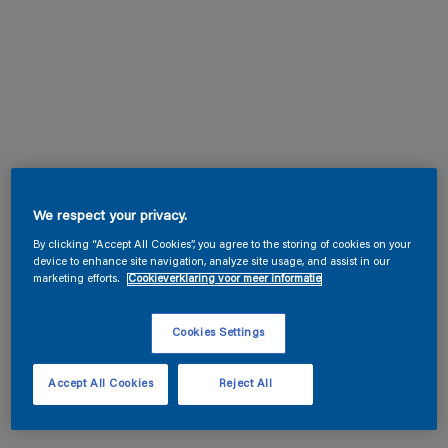
We respect your privacy.
By clicking “Accept All Cookies”, you agree to the storing of cookies on your
device to enhance site navigation, analyze site usage, and assist in our
marketing efforts.
Cookieverklaring voor meer informatie
Cookies Settings
Accept All Cookies
Reject All