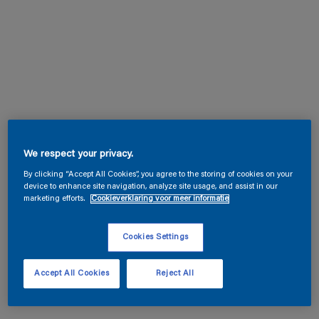
We respect your privacy.
By clicking “Accept All Cookies”, you agree to the storing of cookies on your
device to enhance site navigation, analyze site usage, and assist in our
marketing efforts.
Cookieverklaring voor meer informatie
Cookies Settings
Accept All Cookies
Reject All