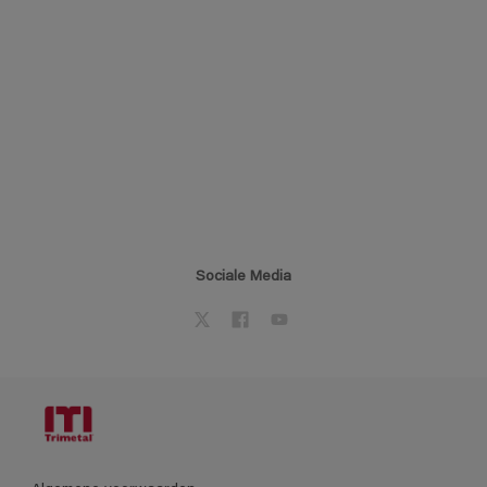
Sociale Media