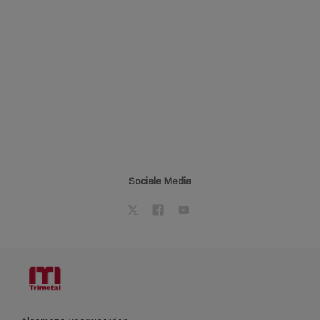
Sociale Media