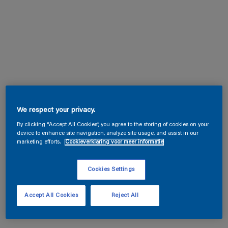
We respect your privacy.
By clicking “Accept All Cookies”, you agree to the storing of cookies on your
device to enhance site navigation, analyze site usage, and assist in our
marketing efforts.
Cookieverklaring voor meer informatie
Cookies Settings
Accept All Cookies
Reject All