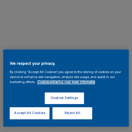
We respect your privacy.
By clicking “Accept All Cookies”, you agree to the storing of cookies on your
device to enhance site navigation, analyze site usage, and assist in our
marketing efforts.
Cookieverklaring voor meer informatie
Cookies Settings
Accept All Cookies
Reject All