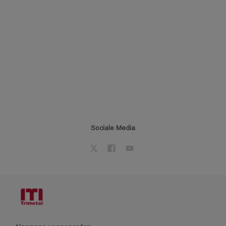
Sociale Media