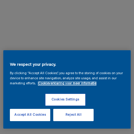
We respect your privacy.
By clicking “Accept All Cookies”, you agree to the storing of cookies on your
device to enhance site navigation, analyze site usage, and assist in our
marketing efforts.
Cookieverklaring voor meer informatie
Cookies Settings
Accept All Cookies
Reject All