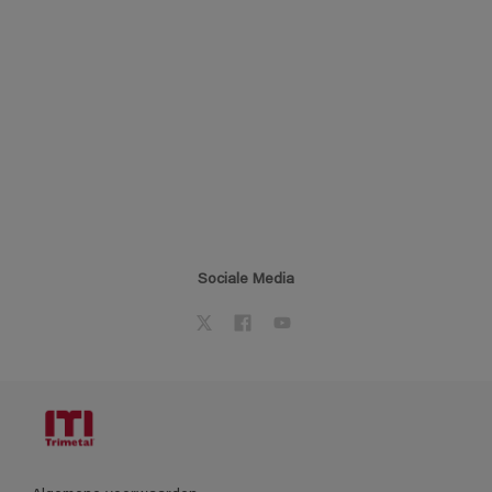
Sociale Media