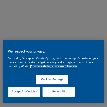
We respect your privacy.
By clicking “Accept All Cookies”, you agree to the storing of cookies on your
device to enhance site navigation, analyze site usage, and assist in our
marketing efforts.
Cookieverklaring voor meer informatie
Cookies Settings
Accept All Cookies
Reject All