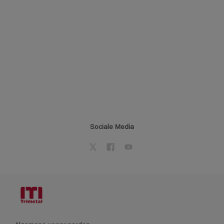
Sociale Media