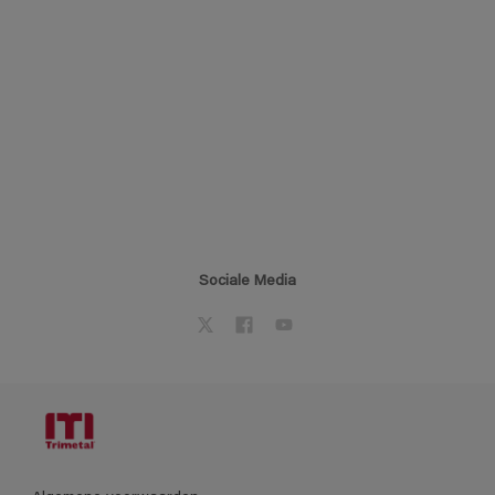
Sociale Media