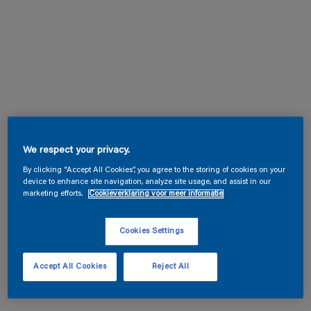
We respect your privacy.
By clicking “Accept All Cookies”, you agree to the storing of cookies on your
device to enhance site navigation, analyze site usage, and assist in our
marketing efforts.
Cookieverklaring voor meer informatie
Cookies Settings
Accept All Cookies
Reject All