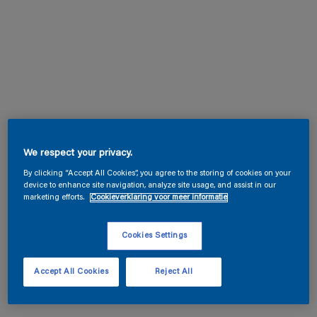
We respect your privacy.
By clicking “Accept All Cookies”, you agree to the storing of cookies on your
device to enhance site navigation, analyze site usage, and assist in our
marketing efforts.
Cookieverklaring voor meer informatie
Cookies Settings
Accept All Cookies
Reject All