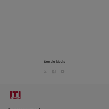
Sociale Media