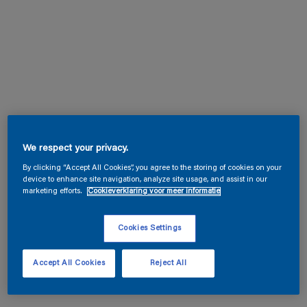
We respect your privacy.
By clicking “Accept All Cookies”, you agree to the storing of cookies on your
device to enhance site navigation, analyze site usage, and assist in our
marketing efforts.
Cookieverklaring voor meer informatie
Cookies Settings
Accept All Cookies
Reject All