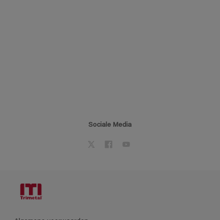
Sociale Media