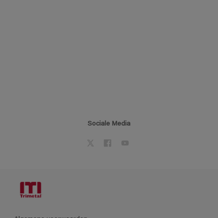
Sociale Media