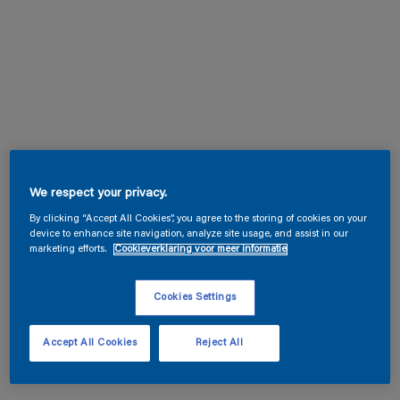
We respect your privacy.
By clicking “Accept All Cookies”, you agree to the storing of cookies on your
device to enhance site navigation, analyze site usage, and assist in our
marketing efforts.
Cookieverklaring voor meer informatie
Cookies Settings
Accept All Cookies
Reject All