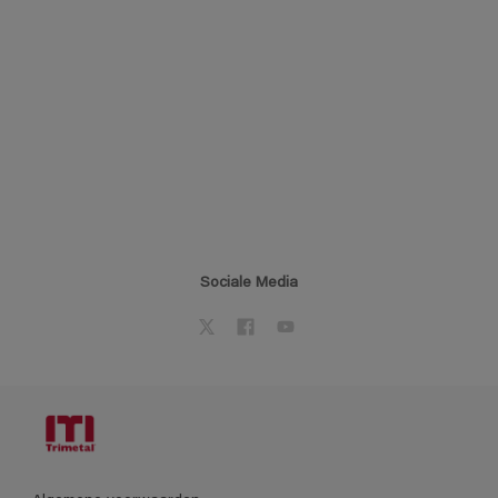
Sociale Media