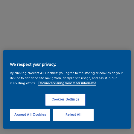
We respect your privacy.
By clicking “Accept All Cookies”, you agree to the storing of cookies on your
device to enhance site navigation, analyze site usage, and assist in our
marketing efforts.
Cookieverklaring voor meer informatie
Cookies Settings
Accept All Cookies
Reject All