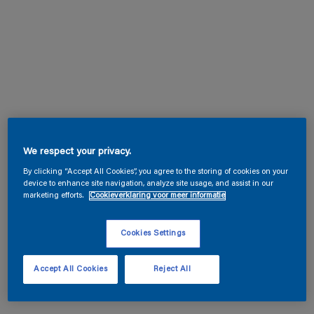
We respect your privacy.
By clicking “Accept All Cookies”, you agree to the storing of cookies on your
device to enhance site navigation, analyze site usage, and assist in our
marketing efforts.
Cookieverklaring voor meer informatie
Cookies Settings
Accept All Cookies
Reject All