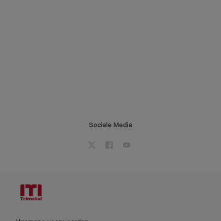
Sociale Media