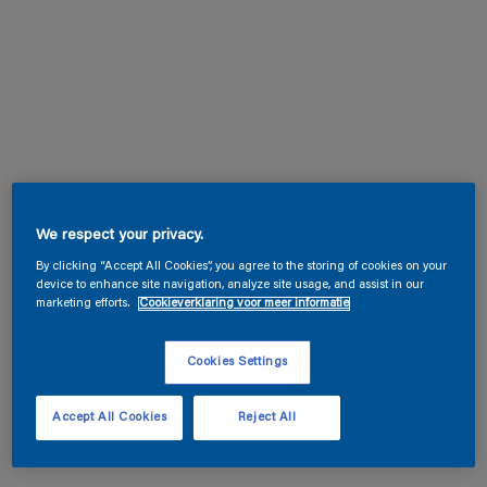
We respect your privacy.
By clicking “Accept All Cookies”, you agree to the storing of cookies on your
device to enhance site navigation, analyze site usage, and assist in our
marketing efforts.
Cookieverklaring voor meer informatie
Cookies Settings
Accept All Cookies
Reject All