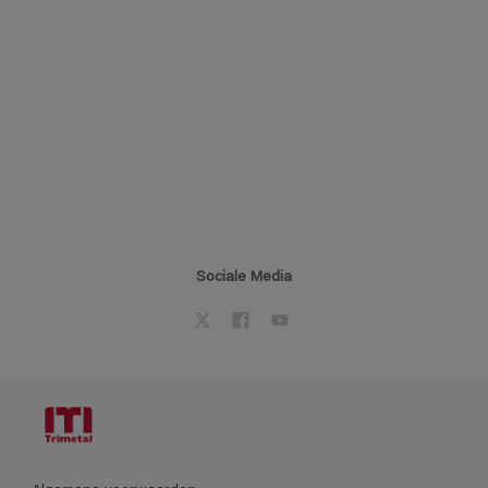
Sociale Media