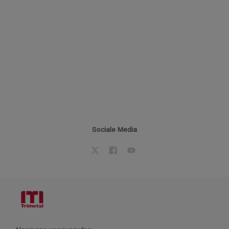
Sociale Media