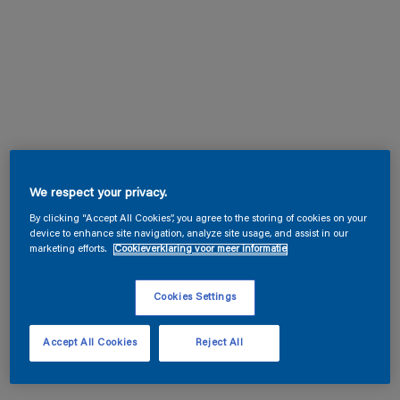
We respect your privacy.
By clicking “Accept All Cookies”, you agree to the storing of cookies on your
device to enhance site navigation, analyze site usage, and assist in our
marketing efforts.
Cookieverklaring voor meer informatie
Cookies Settings
Accept All Cookies
Reject All