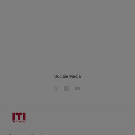
Sociale Media