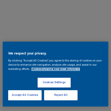
We respect your privacy.
By clicking “Accept All Cookies”, you agree to the storing of cookies on your
device to enhance site navigation, analyze site usage, and assist in our
marketing efforts.
Cookieverklaring voor meer informatie
Cookies Settings
Accept All Cookies
Reject All