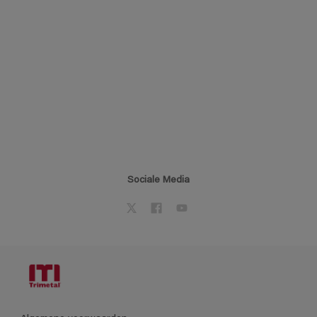
Sociale Media