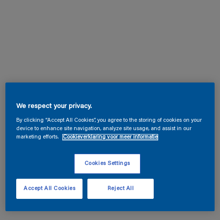
We respect your privacy.
By clicking “Accept All Cookies”, you agree to the storing of cookies on your
device to enhance site navigation, analyze site usage, and assist in our
marketing efforts.
Cookieverklaring voor meer informatie
Cookies Settings
Accept All Cookies
Reject All