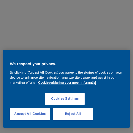
We respect your privacy.
By clicking “Accept All Cookies”, you agree to the storing of cookies on your
device to enhance site navigation, analyze site usage, and assist in our
marketing efforts.
Cookieverklaring voor meer informatie
Cookies Settings
Accept All Cookies
Reject All