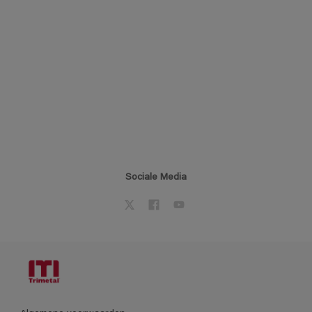
Sociale Media