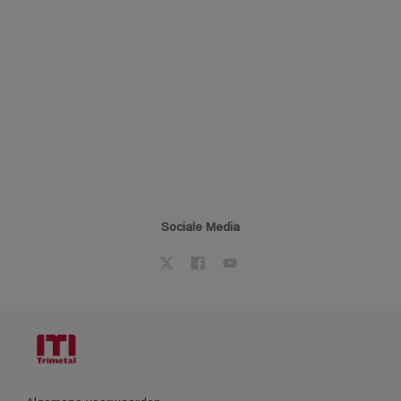
Sociale Media