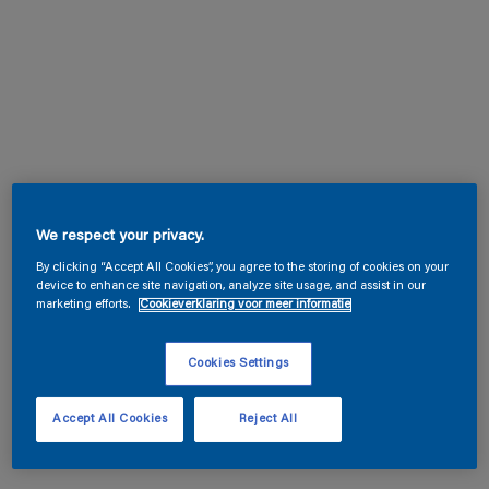
We respect your privacy.
By clicking “Accept All Cookies”, you agree to the storing of cookies on your
device to enhance site navigation, analyze site usage, and assist in our
marketing efforts.
Cookieverklaring voor meer informatie
Cookies Settings
Accept All Cookies
Reject All