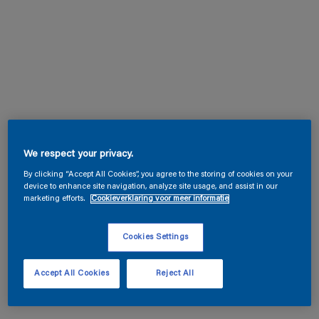
We respect your privacy.
By clicking “Accept All Cookies”, you agree to the storing of cookies on your
device to enhance site navigation, analyze site usage, and assist in our
marketing efforts.
Cookieverklaring voor meer informatie
Cookies Settings
Accept All Cookies
Reject All