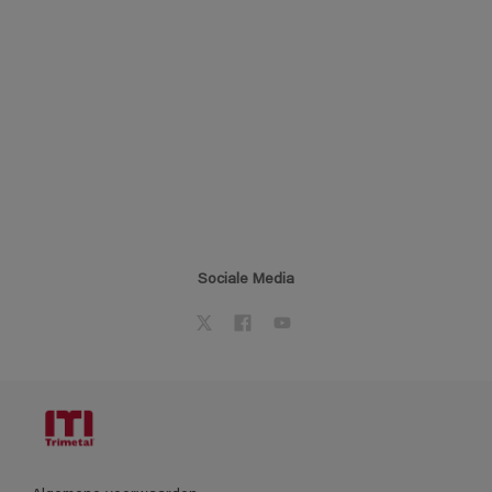
Sociale Media