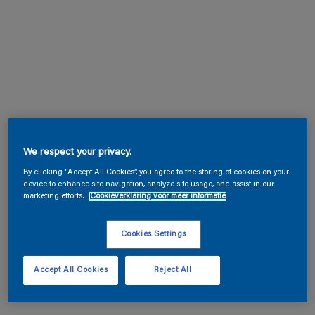
We respect your privacy.
By clicking “Accept All Cookies”, you agree to the storing of cookies on your
device to enhance site navigation, analyze site usage, and assist in our
marketing efforts.
Cookieverklaring voor meer informatie
Cookies Settings
Accept All Cookies
Reject All