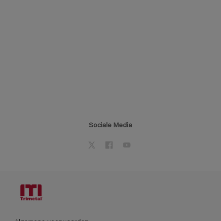
Sociale Media