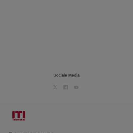
Sociale Media