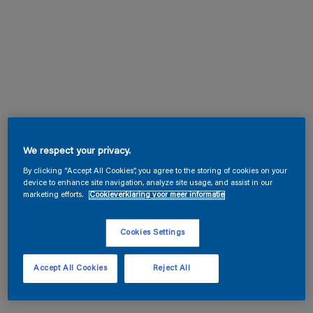
We respect your privacy.
By clicking “Accept All Cookies”, you agree to the storing of cookies on your
device to enhance site navigation, analyze site usage, and assist in our
marketing efforts.
Cookieverklaring voor meer informatie
Cookies Settings
Accept All Cookies
Reject All