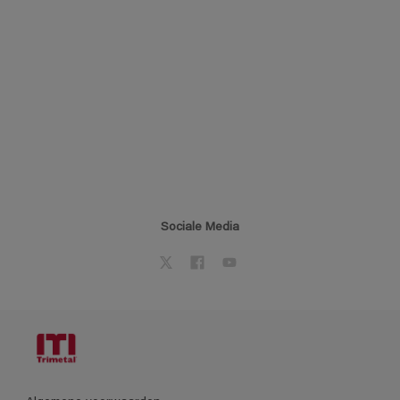
Sociale Media