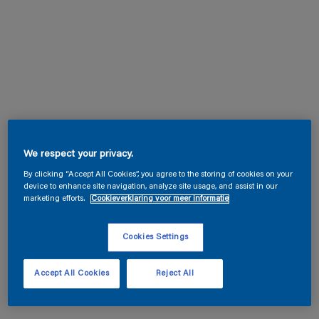
We respect your privacy.
By clicking “Accept All Cookies”, you agree to the storing of cookies on your
device to enhance site navigation, analyze site usage, and assist in our
marketing efforts.
Cookieverklaring voor meer informatie
Cookies Settings
Accept All Cookies
Reject All