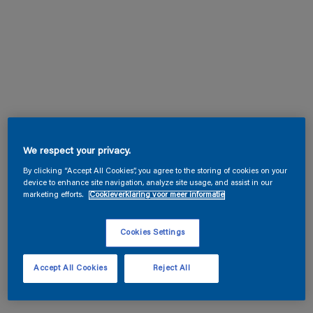
We respect your privacy.
By clicking “Accept All Cookies”, you agree to the storing of cookies on your
device to enhance site navigation, analyze site usage, and assist in our
marketing efforts.
Cookieverklaring voor meer informatie
Cookies Settings
Accept All Cookies
Reject All