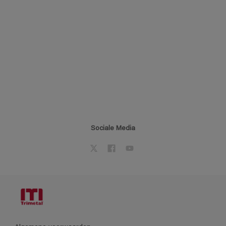
Sociale Media