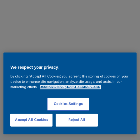
We respect your privacy.
By clicking “Accept All Cookies”, you agree to the storing of cookies on your
device to enhance site navigation, analyze site usage, and assist in our
marketing efforts.
Cookieverklaring voor meer informatie
Cookies Settings
Accept All Cookies
Reject All