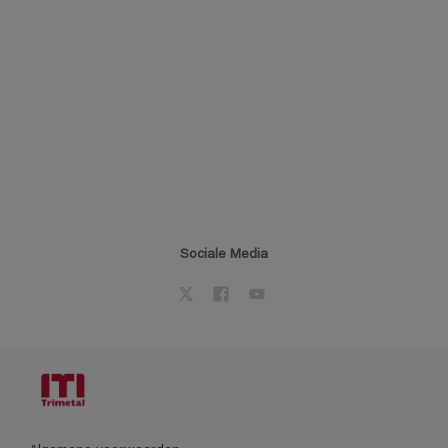
Sociale Media