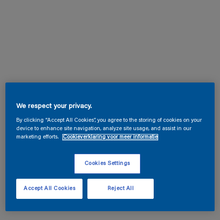
We respect your privacy.
By clicking “Accept All Cookies”, you agree to the storing of cookies on your
device to enhance site navigation, analyze site usage, and assist in our
marketing efforts.
Cookieverklaring voor meer informatie
Cookies Settings
Accept All Cookies
Reject All