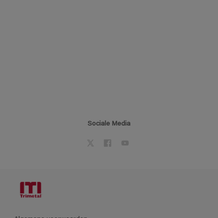
Sociale Media